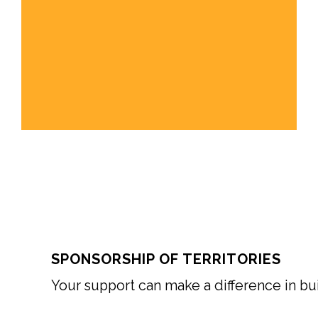
SPONSORSHIP OF TERRITORIES
Your support can make a difference in buil