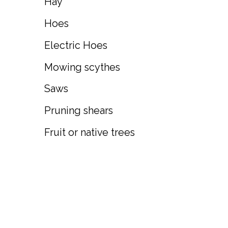
Hay
Hoes
Electric Hoes
Mowing scythes
Saws
Pruning shears
Fruit or native trees