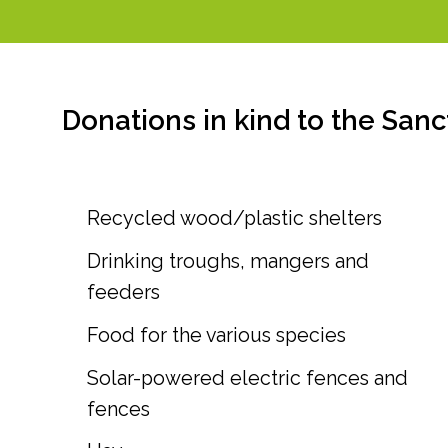
Donations in kind to the Sanc
Recycled wood/plastic shelters
Drinking troughs, mangers and
feeders
Food for the various species
Solar-powered electric fences and
fences