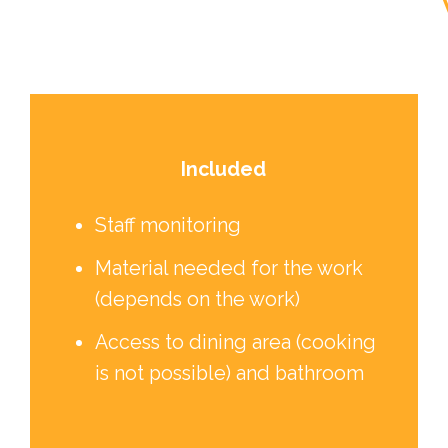
Included
Staff monitoring
Material needed for the work
(depends on the work)
Access to dining area (cooking
is not possible) and bathroom