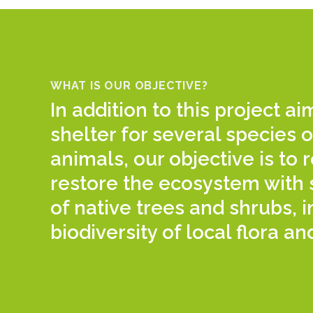
WHAT IS OUR OBJECTIVE?
In addition to this project a
shelter for several species o
animals, our objective is to
restore the ecosystem with 
of native trees and shrubs, 
biodiversity of local flora an