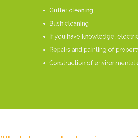
Gutter cleaning
Bush cleaning
If you have knowledge, electr
Repairs and painting of propert
Construction of environmental 