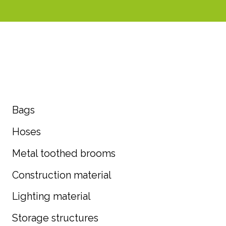
Bags
Hoses
Metal toothed brooms
Construction material
Lighting material
Storage structures