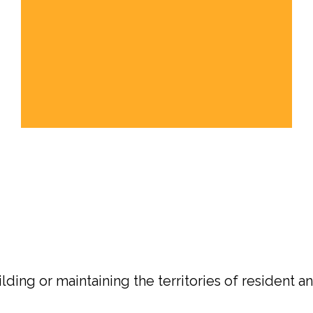
ding or maintaining the territories of resident an