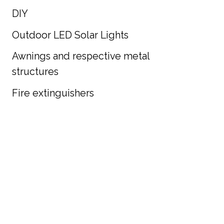
DIY
Outdoor LED Solar Lights
Awnings and respective metal
structures
Fire extinguishers