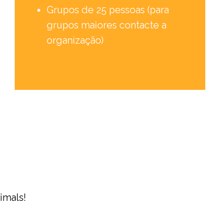
Grupos de 25 pessoas (para
grupos maiores contacte a
organização)
imals!