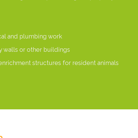
ical and plumbing work
y walls or other buildings
enrichment structures for resident animals