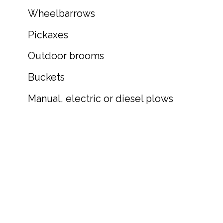
Wheelbarrows
Pickaxes
Outdoor brooms
Buckets
Manual, electric or diesel plows