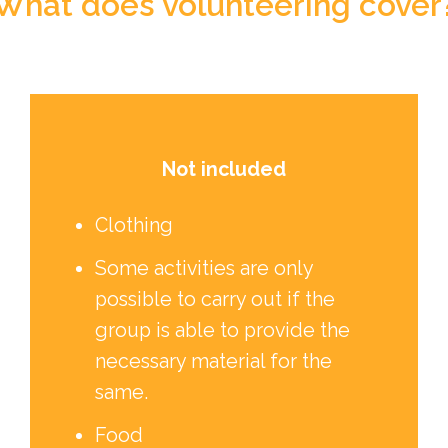
What does volunteering cover
Not included
Clothing
Some activities are only
possible to carry out if the
group is able to provide the
necessary material for the
same.
Food