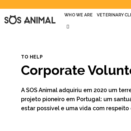
Skip
to
content
WHO WE ARE
VETERINARY CL
TO HELP
Corporate Volunt
A SOS Animal adquiriu em 2020 um terr
projeto pioneiro em Portugal: um santu
estar possível e uma vida com respeito