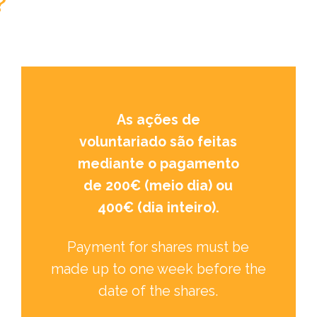
?
As ações de
voluntariado são feitas
mediante o pagamento
de 200€ (meio dia) ou
400€ (dia inteiro).
Payment for shares must be
made up to one week before the
date of the shares.