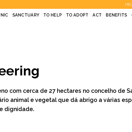
HEL
INIC
SANCTUARY
TO HELP
TO ADOPT
ACT
BENEFITS
eering
eno com cerca de 27 hectares no concelho de S
ário animal e vegetal que dá abrigo a várias e
 e dignidade.