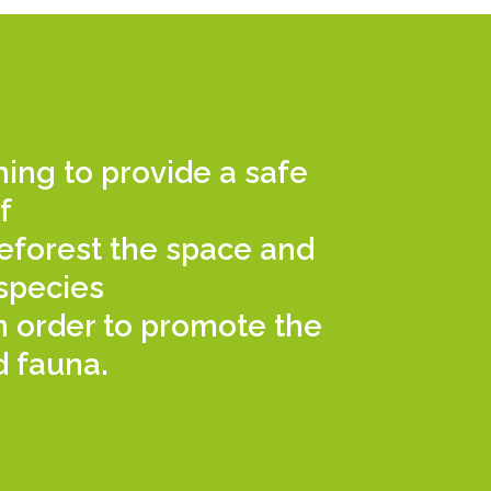
iming to provide a safe
f
 reforest the space and
species
in order to promote the
d fauna.