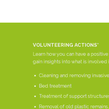
VOLUNTEERING ACTIONS*
Learn how you can have a positive i
gain insights into what is involved 
Cleaning and removing invasive
Bed treatment
Treatment of support structures
Removal of old plastic remains