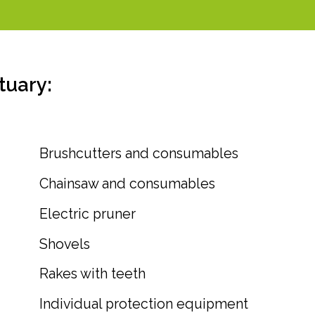
tuary:
Brushcutters and consumables
Chainsaw and consumables
Electric pruner
Shovels
Rakes with teeth
Individual protection equipment