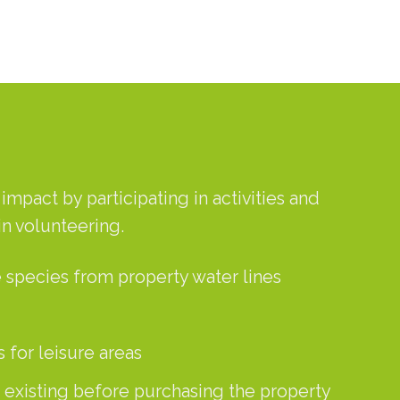
mpact by participating in activities and
in volunteering.
 species from property water lines
 for leisure areas
, existing before purchasing the property