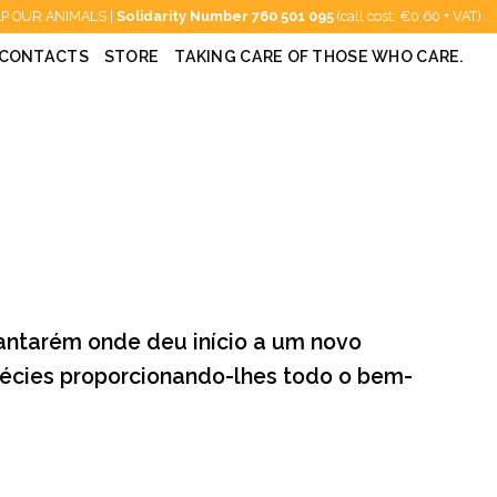
P OUR ANIMALS |
Solidarity Number
760 501 095
(call cost: €0.60 + VAT)
CONTACTS
STORE
TAKING CARE OF THOSE WHO CARE.
antarém onde deu início a um novo
spécies proporcionando-lhes todo o bem-