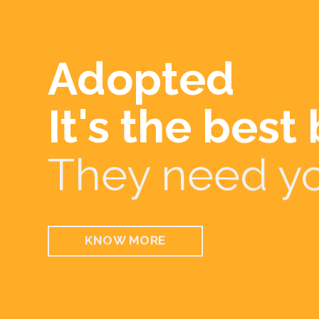
Every gestur
Be part of ou
volunteer to
KNOW MORE