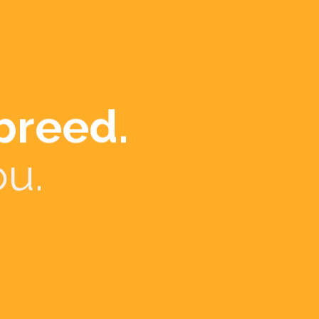
e counts.
r
urism