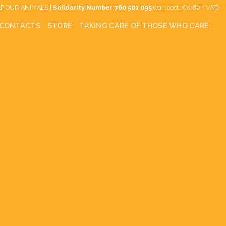
P OUR ANIMALS |
Solidarity Number
760 501 095
(call cost: €0.60 + VAT)
CONTACTS
STORE
TAKING CARE OF THOSE WHO CARE.