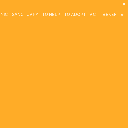
HEL
INIC
SANCTUARY
TO HELP
TO ADOPT
ACT
BENEFITS