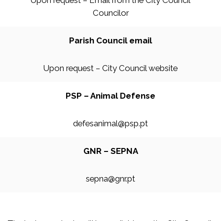
Upon request – Email from the City Council
Councilor
Parish Council email
Upon request – City Council website
PSP – Animal Defense
defesanimal@psp.pt
GNR – SEPNA
sepna@gnr.pt