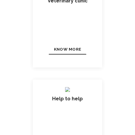
Veterinary clinic
KNOW MORE
Help to help