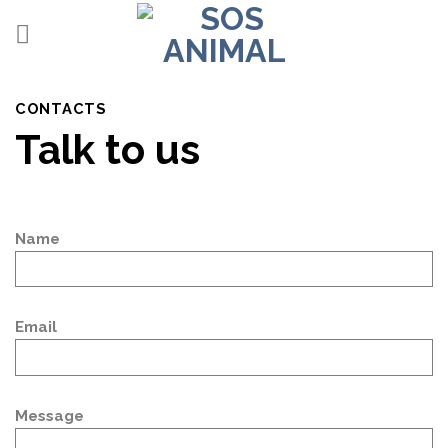
Skip
to
content
CONTACTS
Talk to us
Name
Email
Message