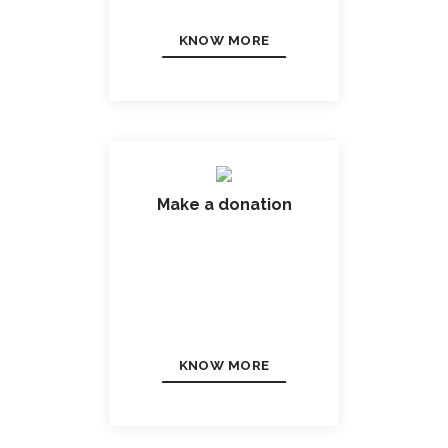
KNOW MORE
Make a donation
KNOW MORE