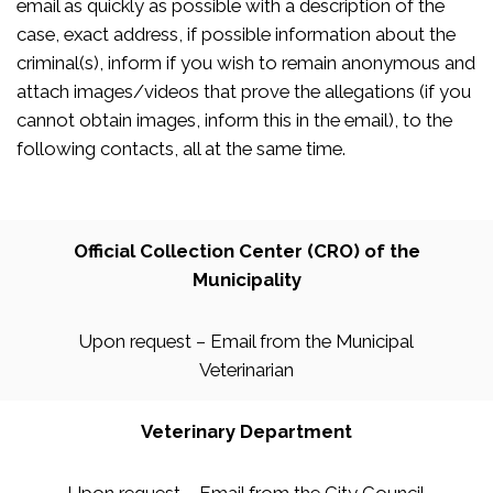
email as quickly as possible with a description of the
case, exact address, if possible information about the
criminal(s), inform if you wish to remain anonymous and
attach images/videos that prove the allegations (if you
cannot obtain images, inform this in the email), to the
following contacts, all at the same time.
Official Collection Center (CRO) of the
Municipality
Upon request – Email from the Municipal
Veterinarian
Veterinary Department