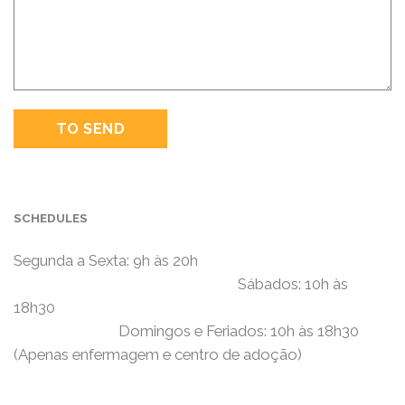
SCHEDULES
Segunda a Sexta: 9h às 20h
Sábados: 10h às
18h30
Domingos e Feriados: 10h às 18h30
(Apenas enfermagem e centro de adoção)