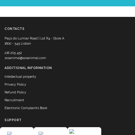
CONTACTS
Paço do Lumiar Road | Lot R4 - Store A
1600 - 545 Lisbon
218 205 452
sosanimal@sosanimal.com
ADDITIONAL INFORMATION
Intellectual property
Privacy Policy
Refund Policy
Recruitment
Electronic Complaints Book
SUPPORT