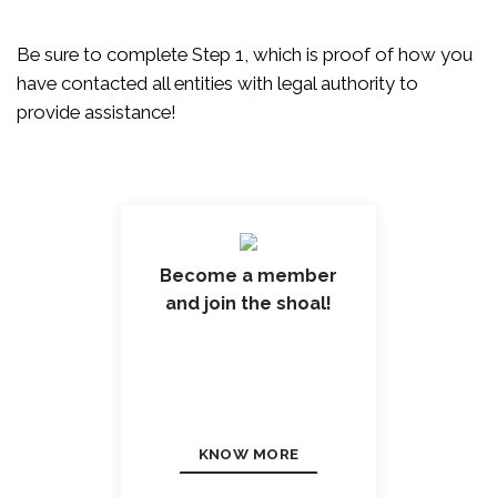
Be sure to complete Step 1, which is proof of how you
have contacted all entities with legal authority to
provide assistance!
Become a member
and join the shoal!
KNOW MORE