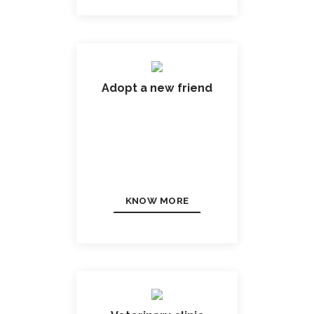
Adopt a new friend
KNOW MORE