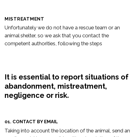
MISTREATMENT
Unfortunately we do not have a rescue team or an
animal shelter, so we ask that you contact the
competent authorities, following the steps
It is essential to report situations of
abandonment, mistreatment,
negligence or risk.
01. CONTACT BY EMAIL
Taking into account the location of the animal, send an