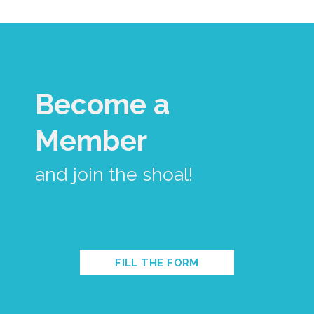
Become a
Member
and join the shoal!
FILL THE FORM