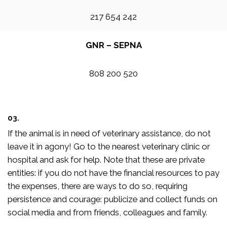
217 654 242
GNR – SEPNA
808 200 520
03.
If the animal is in need of veterinary assistance, do not
leave it in agony! Go to the nearest veterinary clinic or
hospital and ask for help. Note that these are private
entities: if you do not have the financial resources to pay
the expenses, there are ways to do so, requiring
persistence and courage: publicize and collect funds on
social media and from friends, colleagues and family.