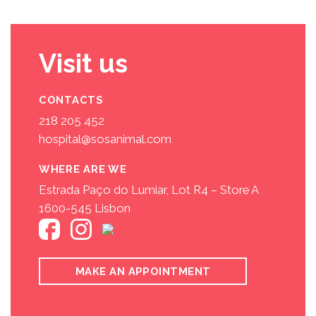
Visit us
CONTACTS
218 205 452
hospital@sosanimal.com
WHERE ARE WE
Estrada Paço do Lumiar, Lot R4 – Store A
1600-545 Lisbon
MAKE AN APPOINTMENT