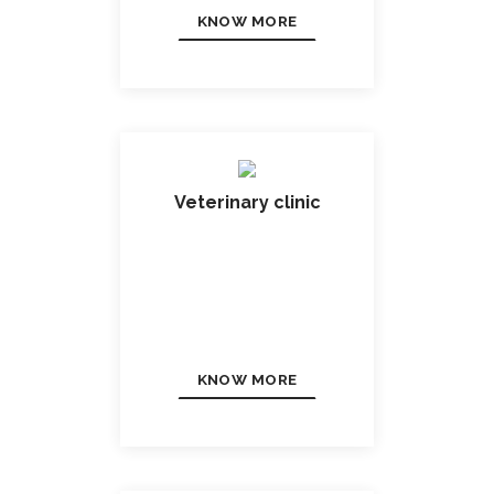
KNOW MORE
Veterinary clinic
KNOW MORE