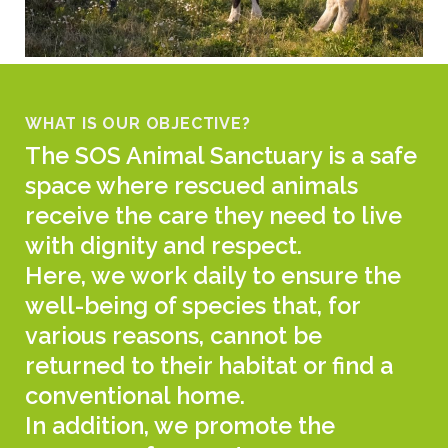
WHAT IS OUR OBJECTIVE?
The SOS Animal Sanctuary is a safe
space where rescued animals
receive the care they need to live
with dignity and respect.
Here, we work daily to ensure the
well-being of species that, for
various reasons, cannot be
returned to their habitat or find a
conventional home.
In addition, we promote the