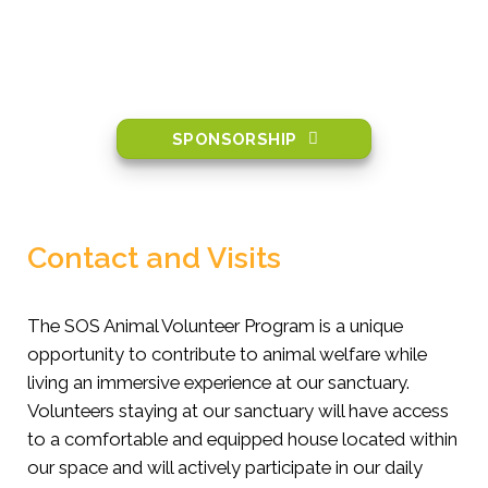
SPONSORSHIP
Contact and Visits
The SOS Animal Volunteer Program is a unique
opportunity to contribute to animal welfare while
living an immersive experience at our sanctuary.
Volunteers staying at our sanctuary will have access
to a comfortable and equipped house located within
our space and will actively participate in our daily