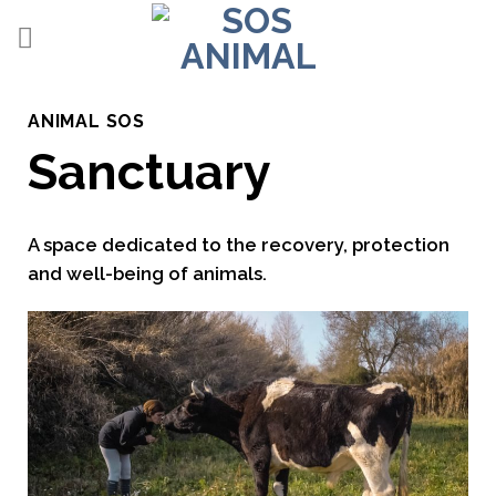
Skip
to
content
ANIMAL SOS
Sanctuary
A space dedicated to the recovery, protection
and well-being of animals.