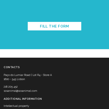
FILL THE FORM
CONTACTS
Paço do Lumiar Road | Lot R4 - Store A
1600 - 545 Lisbon
218 205 452
sosanimal@sosanimal.com
ADDITIONAL INFORMATION
Intellectual property