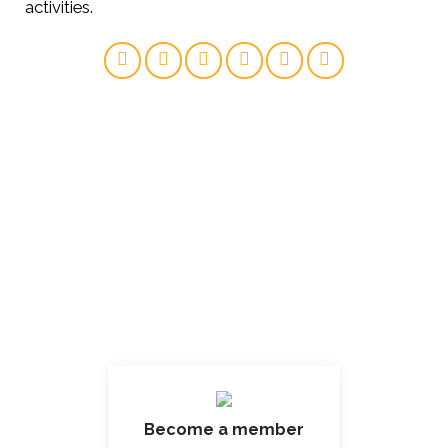
activities.
Become a member