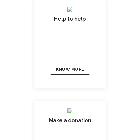
Help to help
KNOW MORE
Make a donation