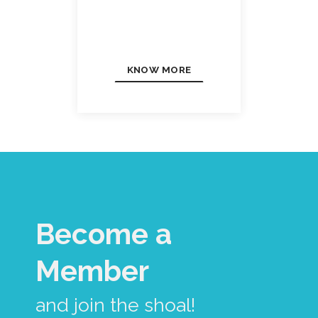
KNOW MORE
Become a
Member
and join the shoal!