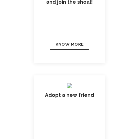
and join the shoal!
KNOW MORE
Adopt a new friend