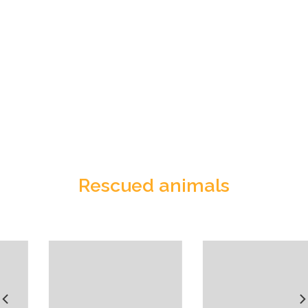
Rescued animals