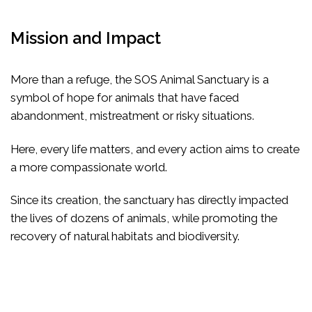
Mission and Impact
More than a refuge, the SOS Animal Sanctuary is a
symbol of hope for animals that have faced
abandonment, mistreatment or risky situations.
Here, every life matters, and every action aims to create
a more compassionate world.
Since its creation, the sanctuary has directly impacted
the lives of dozens of animals, while promoting the
recovery of natural habitats and biodiversity.