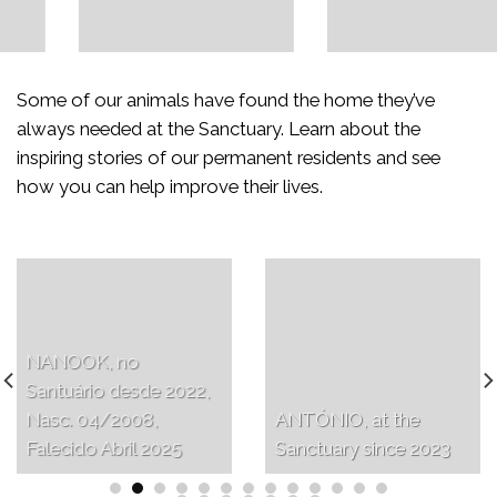
Some of our animals have found the home they’ve
always needed at the Sanctuary. Learn about the
inspiring stories of our permanent residents and see
how you can help improve their lives.
NANOOK, no
Santuário desde 2022,
Nasc. 04/2008,
ANTÓNIO, at the
Falecido Abril 2025
Sanctuary since 2023