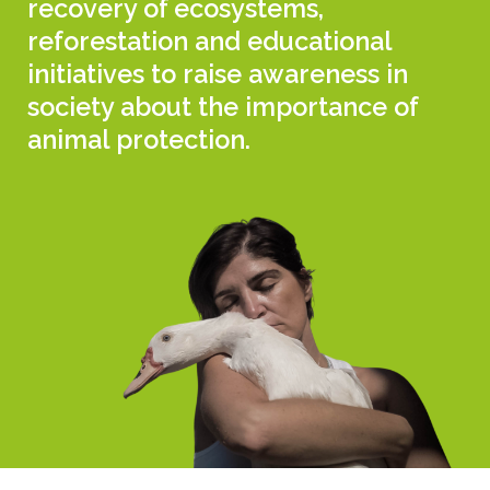
recovery of ecosystems,
reforestation and educational
initiatives to raise awareness in
society about the importance of
animal protection.