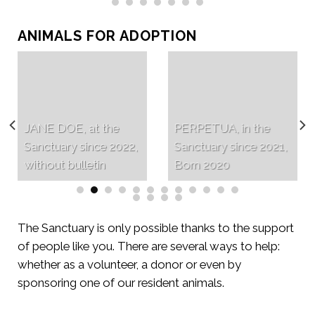
ANIMALS FOR ADOPTION
JANE DOE, at the
PERPETUA, in the
Sanctuary since 2022,
Sanctuary since 2021,
without bulletin
Born 2020
The Sanctuary is only possible thanks to the support
of people like you. There are several ways to help:
whether as a volunteer, a donor or even by
sponsoring one of our resident animals.