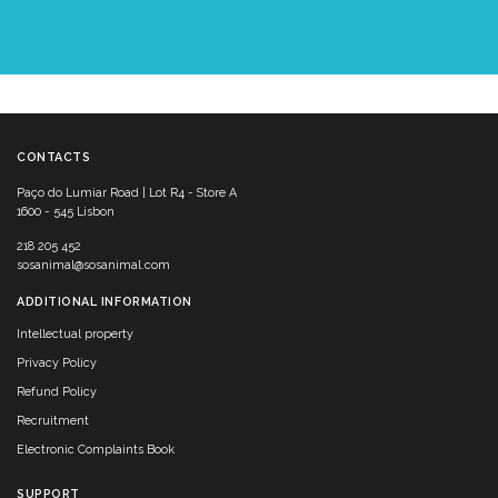
CONTACTS
Paço do Lumiar Road | Lot R4 - Store A
1600 - 545 Lisbon
218 205 452
sosanimal@sosanimal.com
ADDITIONAL INFORMATION
Intellectual property
Privacy Policy
Refund Policy
Recruitment
Electronic Complaints Book
SUPPORT