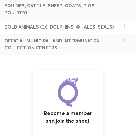
EQUINES, CATTLE, SHEEP, GOATS, PIGS,
POULTRY)
BOLD ANIMALS (EX: DOLPHINS, WHALES, SEALS)
OFFICIAL MUNICIPAL AND INTERMUNICIPAL
COLLECTION CENTERS
Become a member
and join the shoal!