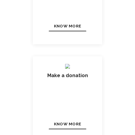
KNOW MORE
Make a donation
KNOW MORE