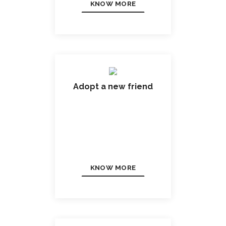
KNOW MORE
Adopt a new friend
KNOW MORE