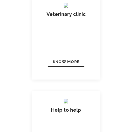
Veterinary clinic
KNOW MORE
Help to help