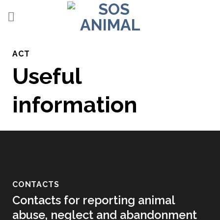
Skip
to
content
ACT
Useful
information
CONTACTS
Contacts for reporting animal
abuse, neglect and abandonment