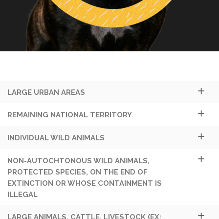
LARGE URBAN AREAS
REMAINING NATIONAL TERRITORY
INDIVIDUAL WILD ANIMALS
NON-AUTOCHTONOUS WILD ANIMALS,
PROTECTED SPECIES, ON THE END OF
EXTINCTION OR WHOSE CONTAINMENT IS
ILLEGAL
LARGE ANIMALS, CATTLE, LIVESTOCK (EX: