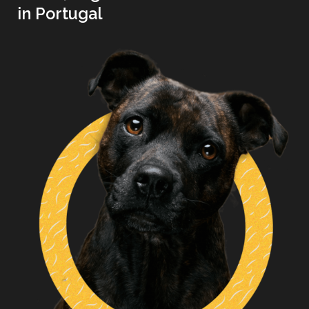
in Portugal