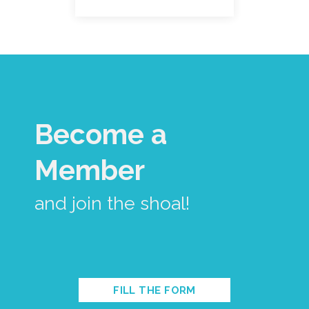
Become a
Member
and join the shoal!
FILL THE FORM