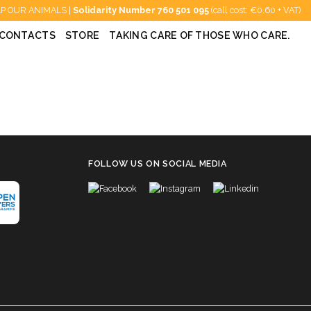
P OUR ANIMALS |
Solidarity Number
760 501 095
(call cost: €0.60 + VAT)
CONTACTS
STORE
TAKING CARE OF THOSE WHO CARE.
FOLLOW US ON SOCIAL MEDIA