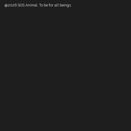
@2026 SOS Animal. To be for all beings.