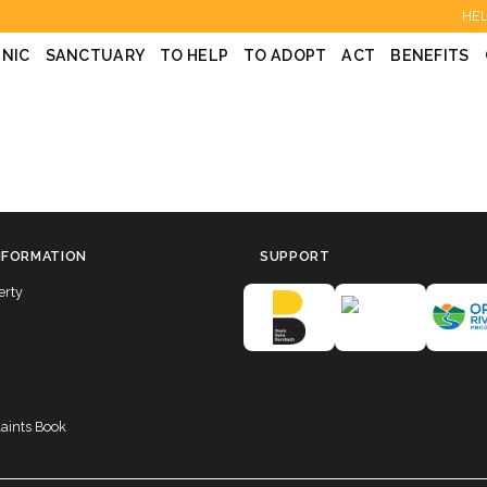
HEL
INIC
SANCTUARY
TO HELP
TO ADOPT
ACT
BENEFITS
NFORMATION
SUPPORT
erty
laints Book