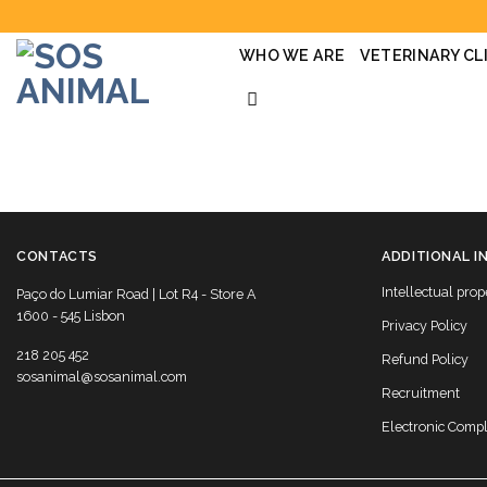
Skip
to
content
WHO WE ARE
VETERINARY CL
CONTACTS
ADDITIONAL I
Intellectual prop
Paço do Lumiar Road | Lot R4 - Store A
1600 - 545 Lisbon
Privacy Policy
218 205 452
Refund Policy
sosanimal@sosanimal.com
Recruitment
Electronic Comp